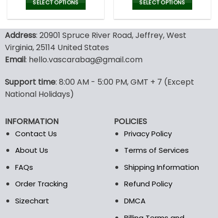
was:
is:
was:
is:
SELECT OPTIONS
SELECT OPTIONS
180.00$.
89.99$.
180.00$.
89.9
This
This
product
product
Address
: 20901 Spruce River Road, Jeffrey, West
has
has
multiple
multiple
Virginia, 25114 United States
variants.
variants.
Email
: hello.vascarabag@gmail.com
The
The
options
options
Support time
: 8:00 AM - 5:00 PM, GMT + 7 (Except
may
may
National Holidays)
be
be
chosen
chosen
on
on
INFORMATION
POLICIES
the
the
Contact Us
Privacy Policy
product
product
page
page
About Us
Terms of Services
FAQs
Shipping Information
Order Tracking
Refund Policy
Sizechart
DMCA
Billing Terms and