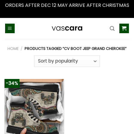
ORDERS AFTER DEC 12 MAY ARRIVE AFTER CHRISTMAS
Dismiss
Skip
to
content
HOME
/
PRODUCTS TAGGED “CV BOOT JEEP GRAND CHEROKEE”
-34%