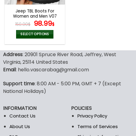
Jeep TBL Boots For
Women and Men V07
Original
Current
98.99
150.00
$
$
price
price
was:
is:
SELECT OPTIONS
150.00$.
98.99$.
This
product
Address
: 20901 Spruce River Road, Jeffrey, West
has
multiple
Virginia, 25114 United States
variants.
Email
: hello.vascarabag@gmail.com
The
options
Support time
: 8:00 AM - 5:00 PM, GMT + 7 (Except
may
National Holidays)
be
chosen
on
INFORMATION
POLICIES
the
Contact Us
Privacy Policy
product
page
About Us
Terms of Services