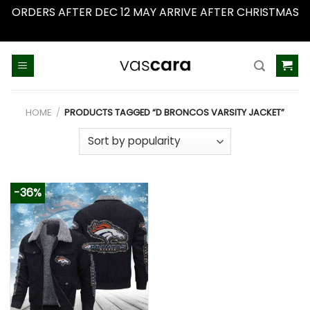
ORDERS AFTER DEC 12 MAY ARRIVE AFTER CHRISTMAS
Dismiss
Skip
to
content
HOME
/
PRODUCTS TAGGED “D BRONCOS VARSITY JACKET”
-36%