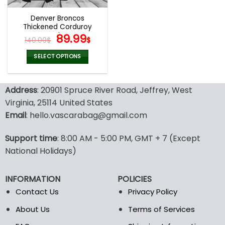
Denver Broncos
Thickened Corduroy
Jacket
Original
Current
89.99
140.00
$
$
price
price
was:
is:
SELECT OPTIONS
140.00$.
89.99$.
This
product
Address
: 20901 Spruce River Road, Jeffrey, West
has
multiple
Virginia, 25114 United States
variants.
Email
: hello.vascarabag@gmail.com
The
options
Support time
: 8:00 AM - 5:00 PM, GMT + 7 (Except
may
National Holidays)
be
chosen
on
INFORMATION
POLICIES
the
Contact Us
Privacy Policy
product
page
About Us
Terms of Services