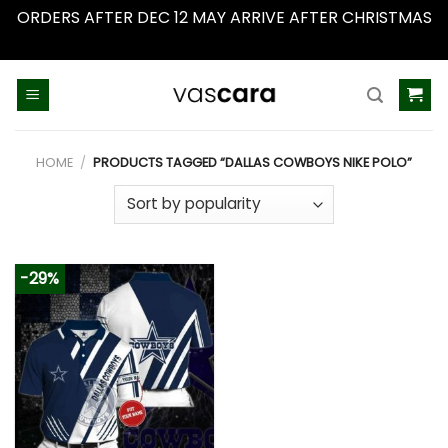
ORDERS AFTER DEC 12 MAY ARRIVE AFTER CHRISTMAS
Dismiss
Skip
to
content
HOME
/
PRODUCTS TAGGED “DALLAS COWBOYS NIKE POLO”
-29%