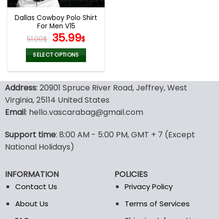
Dallas Cowboy Polo Shirt
For Men V15
Original
Current
35.99
51.00
$
$
price
price
was:
is:
SELECT OPTIONS
51.00$.
35.99$.
This
product
Address
: 20901 Spruce River Road, Jeffrey, West
has
multiple
Virginia, 25114 United States
variants.
Email
: hello.vascarabag@gmail.com
The
options
Support time
: 8:00 AM - 5:00 PM, GMT + 7 (Except
may
National Holidays)
be
chosen
on
INFORMATION
POLICIES
the
Contact Us
Privacy Policy
product
page
About Us
Terms of Services