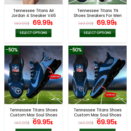
Tennessee Titans Air
Tennessee Titans TN
Jordan 4 Sneaker V46
Shoes Sneakers For Men
Original
Current
And Women V45
Original
Cur
69.99
69.99
140.00
$
$
140.00
$
$
price
price
price
pric
was:
is:
was:
is:
SELECT OPTIONS
SELECT OPTIONS
140.00$.
69.99$.
140.00$.
69.9
This
This
product
product
-50%
-50%
has
has
multiple
multiple
variants.
variants.
The
The
options
options
may
may
be
be
chosen
chosen
on
on
the
the
Tennessee Titans Shoes
Tennessee Titans Shoes
product
product
Custom Max Soul Shoes
Custom Max Soul Shoes
page
page
V16
Original
Current
V16
Original
Cur
69.95
69.95
140.00
$
$
140.00
$
$
price
price
price
pric