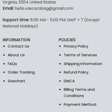
multiple
multiple
Virginia, 25114 United States
variants.
variants.
Email
: hello.vascarabag@gmail.com
The
The
options
options
Support time
: 8:00 AM - 5:00 PM, GMT + 7 (Except
may
may
National Holidays)
be
be
chosen
chosen
on
on
INFORMATION
POLICIES
the
the
Contact Us
Privacy Policy
product
product
page
page
About Us
Terms of Services
FAQs
Shipping Information
Order Tracking
Refund Policy
Sizechart
DMCA
Billing Terms and
Conditions
Payment Method