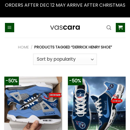
ORDERS AFTER DEC 12 MAY ARRIVE AFTER CHRISTMAS
Dismiss
Skip
to
content
HOME
/
PRODUCTS TAGGED “DERRICK HENRY SHOE”
-50%
-50%