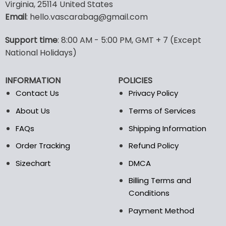
multiple
multiple
Virginia, 25114 United States
variants.
variants.
Email
: hello.vascarabag@gmail.com
The
The
options
options
Support time
: 8:00 AM - 5:00 PM, GMT + 7 (Except
may
may
National Holidays)
be
be
chosen
chosen
on
on
INFORMATION
POLICIES
the
the
Contact Us
Privacy Policy
product
product
page
page
About Us
Terms of Services
FAQs
Shipping Information
Order Tracking
Refund Policy
Sizechart
DMCA
Billing Terms and
Conditions
Payment Method