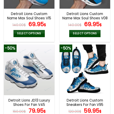
chosen
chosen
on
on
the
the
Detroit Lions Custom
Detroit Lions Custom
product
product
Name Max Soul Shoes V15
Name Max Soul Shoes V08
page
page
Original
Current
Original
Cur
69.95
69.95
140.00
$
$
140.00
$
$
price
price
price
pric
was:
is:
was:
is:
SELECT OPTIONS
SELECT OPTIONS
140.00$.
69.95$.
140.00$.
69.9
This
This
product
product
-50%
-50%
has
has
multiple
multiple
variants.
variants.
The
The
options
options
may
may
be
be
chosen
chosen
on
on
the
the
Detroit Lions JD13 Luxury
Detroit Lions Custom
product
product
Shoes For Fan V45
Sneakers For Fan V95
page
page
Original
Current
Original
Curr
79.95
59.95
160.00
$
$
120.00
$
$