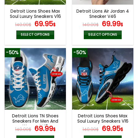
Detroit Lions Shoes Max
Detroit Lions Air Jordan 4
Soul Luxury Sneakers V16
Sneaker V46
Original
Current
Original
Cur
69.95
69.99
140.00
$
$
140.00
$
$
price
price
price
pric
was:
is:
was:
is:
SELECT OPTIONS
SELECT OPTIONS
140.00$.
69.95$.
140.00$.
69.9
This
This
product
product
-50%
-50%
has
has
multiple
multiple
variants.
variants.
The
The
options
options
may
may
be
be
chosen
chosen
on
on
the
the
Detroit Lions TN Shoes
Detroit Lions Shoes Max
product
product
Sneakers For Men And
Soul Luxury Sneakers V16
page
page
Women V45
Original
Current
Original
Cur
69.99
69.95
140.00
$
$
140.00
$
$
price
price
price
pric