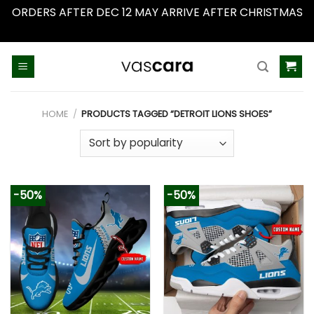
ORDERS AFTER DEC 12 MAY ARRIVE AFTER CHRISTMAS
Dismiss
Skip
to
content
HOME
/
PRODUCTS TAGGED “DETROIT LIONS SHOES”
-50%
-50%