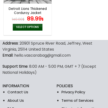
Detroit Lions Thickened
Corduroy Jacket
Original
Current
89.99
140.00
$
$
price
price
was:
is:
SELECT OPTIONS
140.00$.
89.99$.
This
product
Address
: 20901 Spruce River Road, Jeffrey, West
has
multiple
Virginia, 25114 United States
variants.
Email
: hello.vascarabag@gmail.com
The
options
Support time
: 8:00 AM - 5:00 PM, GMT + 7 (Except
may
National Holidays)
be
chosen
on
INFORMATION
POLICIES
the
Contact Us
Privacy Policy
product
page
About Us
Terms of Services