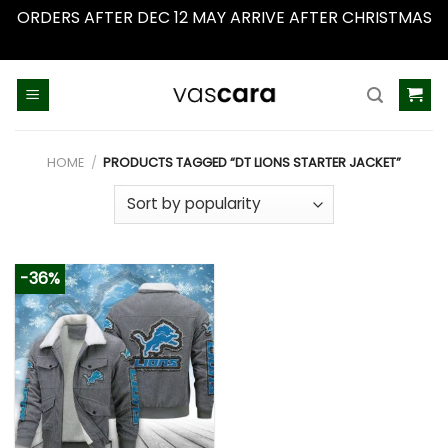
ORDERS AFTER DEC 12 MAY ARRIVE AFTER CHRISTMAS
Dismiss
Skip
to
content
HOME
/
PRODUCTS TAGGED “DT LIONS STARTER JACKET”
-36%