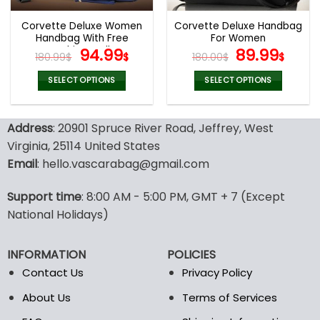
Corvette Deluxe Women
Corvette Deluxe Handbag
Handbag With Free
For Women
Matching Wallet
Original
Current
Original
Curr
94.99
89.99
180.99
$
$
180.00
$
$
price
price
price
pric
was:
is:
was:
is:
SELECT OPTIONS
SELECT OPTIONS
180.99$.
94.99$.
180.00$.
89.9
This
This
product
product
Address
: 20901 Spruce River Road, Jeffrey, West
has
has
multiple
multiple
Virginia, 25114 United States
variants.
variants.
Email
: hello.vascarabag@gmail.com
The
The
options
options
Support time
: 8:00 AM - 5:00 PM, GMT + 7 (Except
may
may
National Holidays)
be
be
chosen
chosen
on
on
INFORMATION
POLICIES
the
the
Contact Us
Privacy Policy
product
product
page
page
About Us
Terms of Services