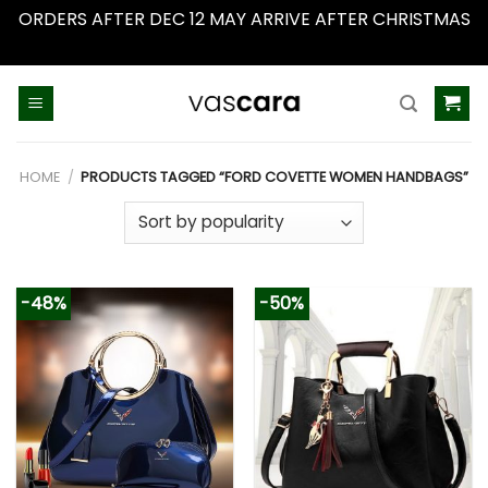
ORDERS AFTER DEC 12 MAY ARRIVE AFTER CHRISTMAS
Dismiss
Skip
to
content
HOME
/
PRODUCTS TAGGED “FORD COVETTE WOMEN HANDBAGS”
-48%
-50%