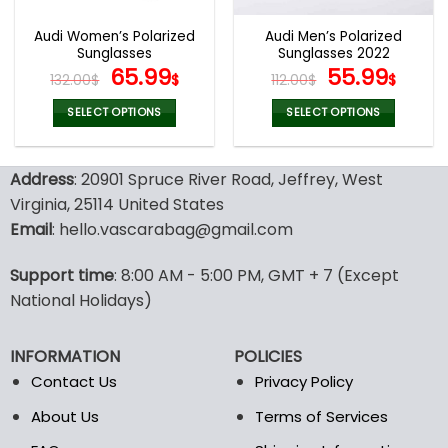
Audi Women’s Polarized
Audi Men’s Polarized
Sunglasses
Sunglasses 2022
Original
Current
Original
Curr
65.99
55.99
132.00
$
$
112.00
$
$
price
price
price
pric
was:
is:
was:
is:
SELECT OPTIONS
SELECT OPTIONS
132.00$.
65.99$.
112.00$.
55.9
This
This
product
product
Address
: 20901 Spruce River Road, Jeffrey, West
has
has
multiple
multiple
Virginia, 25114 United States
variants.
variants.
Email
: hello.vascarabag@gmail.com
The
The
options
options
Support time
: 8:00 AM - 5:00 PM, GMT + 7 (Except
may
may
National Holidays)
be
be
chosen
chosen
on
on
INFORMATION
POLICIES
the
the
Contact Us
Privacy Policy
product
product
page
page
About Us
Terms of Services