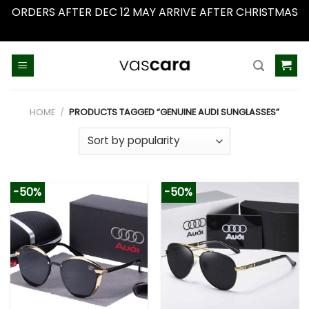
ORDERS AFTER DEC 12 MAY ARRIVE AFTER CHRISTMAS
Dismiss
Skip
to
content
HOME
/
PRODUCTS TAGGED “GENUINE AUDI SUNGLASSES”
-50%
-50%