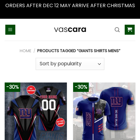
ORDERS AFTER DEC 12 MAY ARRIVE AFTER CHRISTMAS
Dismiss
Skip
to
content
HOME
/
PRODUCTS TAGGED “GIANTS SHIRTS MENS”
-30%
-30%