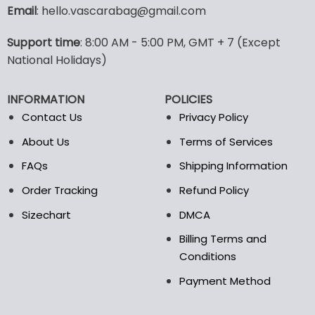
variants.
Email
: hello.vascarabag@gmail.com
The
options
Support time
: 8:00 AM - 5:00 PM, GMT + 7 (Except
may
National Holidays)
be
chosen
on
INFORMATION
POLICIES
the
Contact Us
Privacy Policy
product
page
About Us
Terms of Services
FAQs
Shipping Information
Order Tracking
Refund Policy
Sizechart
DMCA
Billing Terms and
Conditions
Payment Method