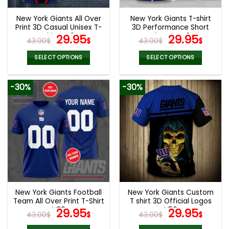
New York Giants All Over
New York Giants T-shirt
Print 3D Casual Unisex T-
3D Performance Short
Shirt V49
Original
Current
Sleeve V42
Original
Curr
29.95
29.95
43.00
$
$
43.00
$
$
price
price
price
pric
was:
is:
was:
is:
SELECT OPTIONS
SELECT OPTIONS
43.00$.
29.95$.
43.00$.
29.9
This
This
product
product
-30%
-30%
has
has
multiple
multiple
variants.
variants.
The
The
options
options
may
may
be
be
chosen
chosen
on
on
the
the
New York Giants Football
New York Giants Custom
product
product
Team All Over Print T-Shirt
T shirt 3D Official Logos
page
page
V29
Original
Current
V56
Original
Curr
29.95
29.95
43.00
$
$
43.00
$
$
price
price
price
pric