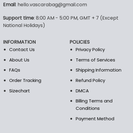
variants.
Email
: hello.vascarabag@gmail.com
The
options
Support time
: 8:00 AM - 5:00 PM, GMT + 7 (Except
may
National Holidays)
be
chosen
on
INFORMATION
POLICIES
the
Contact Us
Privacy Policy
product
page
About Us
Terms of Services
FAQs
Shipping Information
Order Tracking
Refund Policy
Sizechart
DMCA
Billing Terms and
Conditions
Payment Method