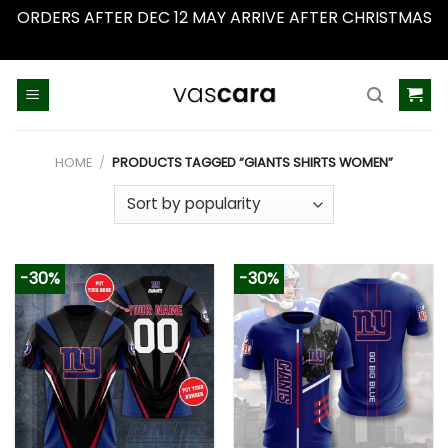
ORDERS AFTER DEC 12 MAY ARRIVE AFTER CHRISTMAS
Dismiss
Skip
to
content
HOME
/
PRODUCTS TAGGED “GIANTS SHIRTS WOMEN”
-30%
-30%