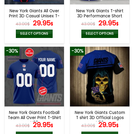
New York Giants All Over
New York Giants T-shirt
Print 3D Casual Unisex T-
3D Performance Short
Shirt V49
Original
Current
Sleeve V42
Original
Curr
29.95
29.95
43.00
$
$
43.00
$
$
price
price
price
pric
was:
is:
was:
is:
SELECT OPTIONS
SELECT OPTIONS
43.00$.
29.95$.
43.00$.
29.9
This
This
product
product
-30%
-30%
has
has
multiple
multiple
variants.
variants.
The
The
options
options
may
may
be
be
chosen
chosen
on
on
the
the
New York Giants Football
New York Giants Custom
product
product
Team All Over Print T-Shirt
T shirt 3D Official Logos
page
page
V29
Original
Current
V56
Original
Curr
29.95
29.95
43.00
$
$
43.00
$
$
price
price
price
pric