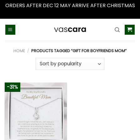
ORDERS AFTER DEC 12 MAY ARRIVE AFTER CHRISTMAS
Dismiss
Skip
to
content
HOME
/
PRODUCTS TAGGED “GIFT FOR BOYFRIENDS MOM”
-31%