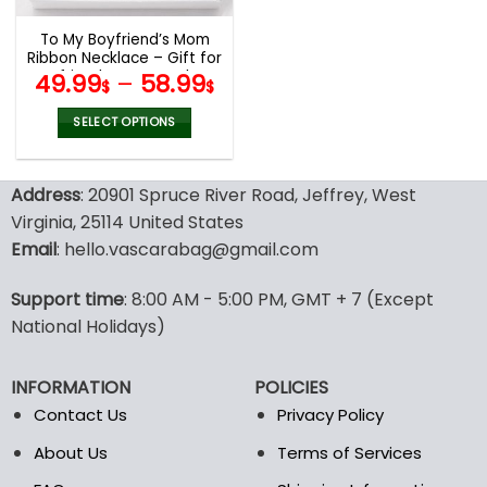
To My Boyfriend’s Mom
Ribbon Necklace – Gift for
Boyfriends Mom, Mothers
49.99
–
58.99
$
$
Day Gift for Boyfriends
Mom
SELECT OPTIONS
This
product
Address
: 20901 Spruce River Road, Jeffrey, West
has
multiple
Virginia, 25114 United States
variants.
Email
: hello.vascarabag@gmail.com
The
options
Support time
: 8:00 AM - 5:00 PM, GMT + 7 (Except
may
National Holidays)
be
chosen
on
INFORMATION
POLICIES
the
Contact Us
Privacy Policy
product
page
About Us
Terms of Services