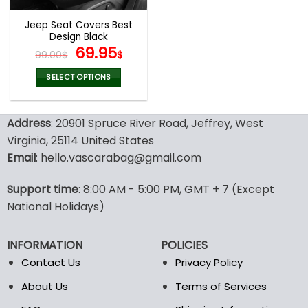
Jeep Seat Covers Best
Design Black
Original
Current
69.95
99.00
$
$
price
price
was:
is:
SELECT OPTIONS
99.00$.
69.95$.
This
product
Address
: 20901 Spruce River Road, Jeffrey, West
has
multiple
Virginia, 25114 United States
variants.
Email
: hello.vascarabag@gmail.com
The
options
Support time
: 8:00 AM - 5:00 PM, GMT + 7 (Except
may
National Holidays)
be
chosen
on
INFORMATION
POLICIES
the
Contact Us
Privacy Policy
product
page
About Us
Terms of Services