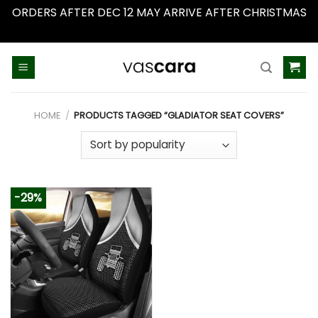
ORDERS AFTER DEC 12 MAY ARRIVE AFTER CHRISTMAS
Dismiss
Skip
to
content
HOME
/
PRODUCTS TAGGED “GLADIATOR SEAT COVERS”
-29%