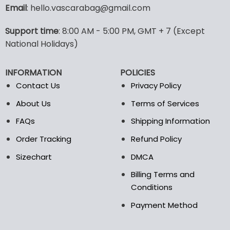
variants.
Email
: hello.vascarabag@gmail.com
The
options
Support time
: 8:00 AM - 5:00 PM, GMT + 7 (Except
may
National Holidays)
be
chosen
on
INFORMATION
POLICIES
the
Contact Us
Privacy Policy
product
page
About Us
Terms of Services
FAQs
Shipping Information
Order Tracking
Refund Policy
Sizechart
DMCA
Billing Terms and
Conditions
Payment Method