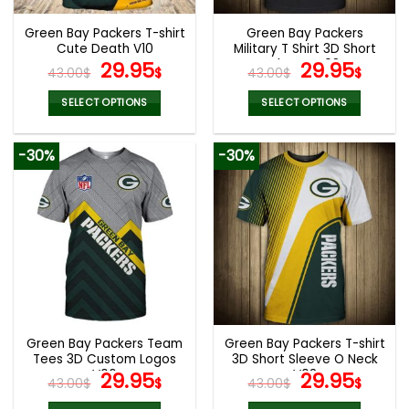
Green Bay Packers T-shirt
Green Bay Packers
Cute Death V10
Military T Shirt 3D Short
Original
Current
Sleeve V08
Original
Curr
29.95
29.95
43.00
$
$
43.00
$
$
price
price
price
pric
was:
is:
was:
is:
SELECT OPTIONS
SELECT OPTIONS
43.00$.
29.95$.
43.00$.
29.9
This
This
product
product
-30%
-30%
has
has
multiple
multiple
variants.
variants.
The
The
options
options
may
may
be
be
chosen
chosen
on
on
the
the
Green Bay Packers Team
Green Bay Packers T-shirt
product
product
Tees 3D Custom Logos
3D Short Sleeve O Neck
page
page
V06
Original
Current
V03
Original
Curr
29.95
29.95
43.00
$
$
43.00
$
$
price
price
price
pric