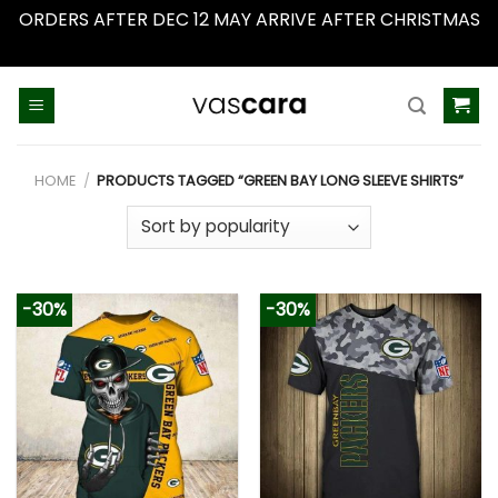
ORDERS AFTER DEC 12 MAY ARRIVE AFTER CHRISTMAS
Dismiss
Skip
to
content
HOME
/
PRODUCTS TAGGED “GREEN BAY LONG SLEEVE SHIRTS”
-30%
-30%