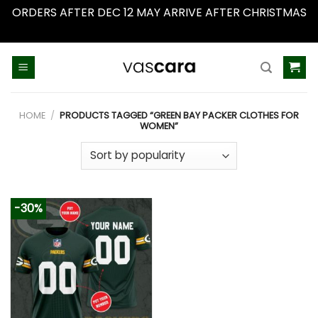
ORDERS AFTER DEC 12 MAY ARRIVE AFTER CHRISTMAS
Dismiss
Skip
to
content
HOME
/
PRODUCTS TAGGED “GREEN BAY PACKER CLOTHES FOR
WOMEN”
-30%