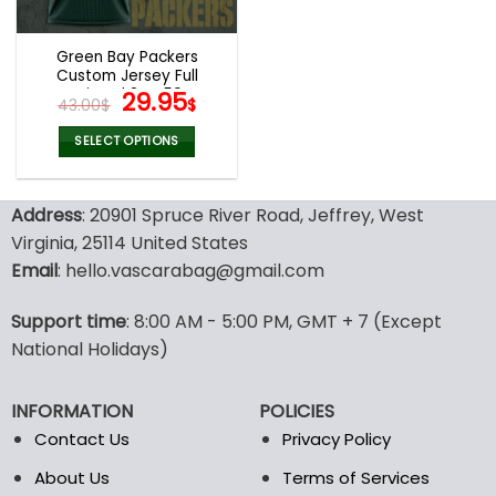
Green Bay Packers
Custom Jersey Full
Printed 3D V59
Original
Current
29.95
43.00
$
$
price
price
was:
is:
SELECT OPTIONS
43.00$.
29.95$.
This
product
Address
: 20901 Spruce River Road, Jeffrey, West
has
multiple
Virginia, 25114 United States
variants.
Email
: hello.vascarabag@gmail.com
The
options
Support time
: 8:00 AM - 5:00 PM, GMT + 7 (Except
may
National Holidays)
be
chosen
on
INFORMATION
POLICIES
the
Contact Us
Privacy Policy
product
page
About Us
Terms of Services