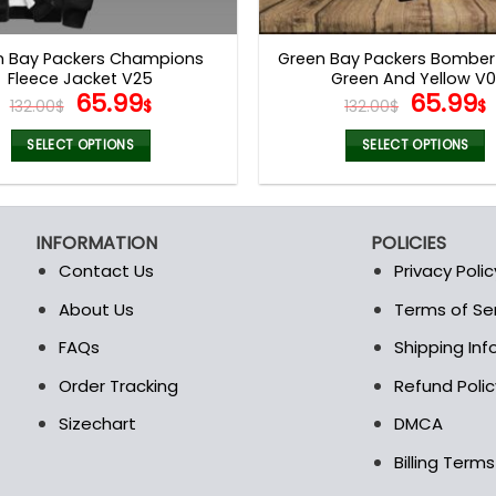
product
product
page
page
n Bay Packers Champions
Green Bay Packers Bomber
Fleece Jacket V25
Green And Yellow V0
Original
Current
Origina
65.99
65.99
132.00
$
$
132.00
$
$
price
price
price
was:
is:
was:
i
SELECT OPTIONS
SELECT OPTIONS
132.00$.
65.99$.
132.00$
This
This
product
product
has
has
INFORMATION
POLICIES
multiple
multiple
Contact Us
Privacy Polic
variants.
variants.
The
The
About Us
Terms of Se
t
options
options
FAQs
Shipping In
may
may
be
be
Order Tracking
Refund Polic
chosen
chosen
Sizechart
DMCA
on
on
the
the
Billing Term
product
product