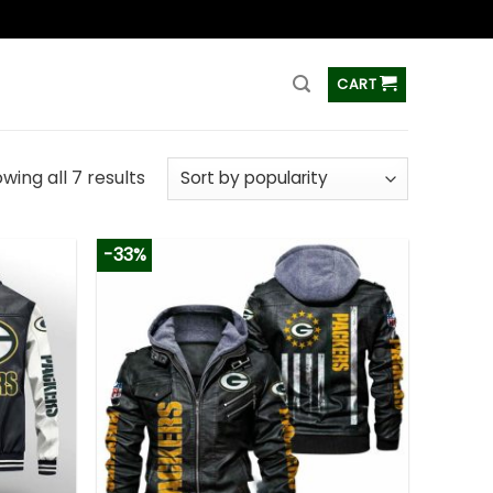
ss
CART
wing all 7 results
-33%