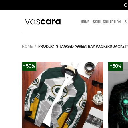
O
Skip
to
HOME
SKULL COLLECTION
S
content
HOME
/
PRODUCTS TAGGED “GREEN BAY PACKERS JACKET”
-50%
-50%