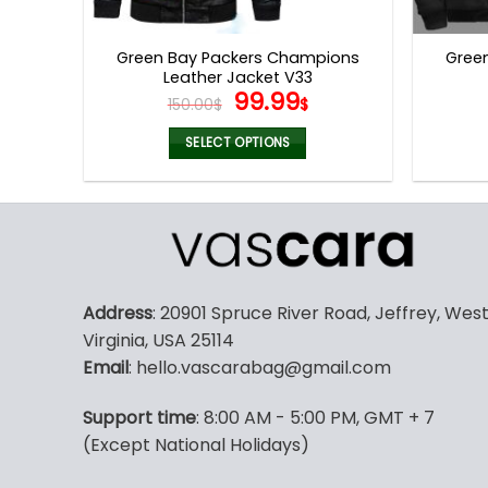
product
page
Green Bay Packers Champions
Gree
Leather Jacket V33
Original
Current
99.99
150.00
$
$
price
price
was:
is:
SELECT OPTIONS
150.00$.
99.99$.
This
product
has
multiple
variants.
The
Address
: 20901 Spruce River Road, Jeffrey, Wes
options
Virginia, USA 25114
may
Email
: hello.vascarabag@gmail.com
be
chosen
Support time
: 8:00 AM - 5:00 PM, GMT + 7
on
(Except National Holidays)
the
product