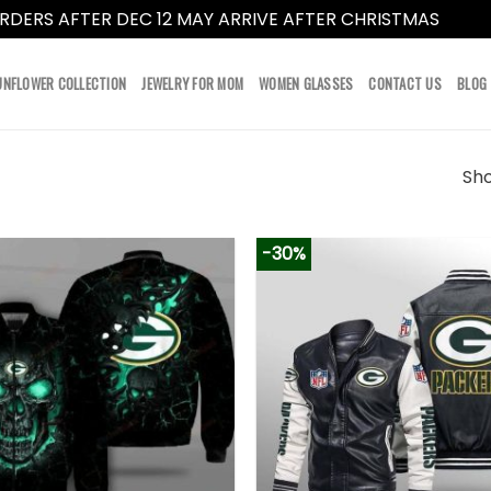
RDERS AFTER DEC 12 MAY ARRIVE AFTER CHRISTMAS
Dismi
UNFLOWER COLLECTION
JEWELRY FOR MOM
WOMEN GLASSES
CONTACT US
BLOG
Sho
-30%