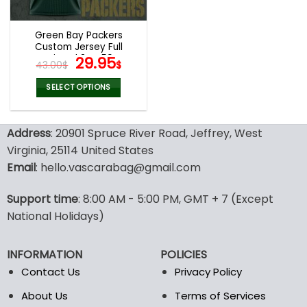
Green Bay Packers
Custom Jersey Full
Printed 3D V59
Original
Current
29.95
43.00
$
$
price
price
was:
is:
SELECT OPTIONS
43.00$.
29.95$.
This
product
Address
: 20901 Spruce River Road, Jeffrey, West
has
multiple
Virginia, 25114 United States
variants.
Email
: hello.vascarabag@gmail.com
The
options
Support time
: 8:00 AM - 5:00 PM, GMT + 7 (Except
may
National Holidays)
be
chosen
on
INFORMATION
POLICIES
the
Contact Us
Privacy Policy
product
page
About Us
Terms of Services