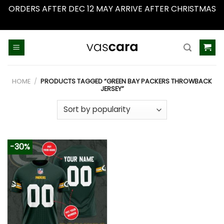
ORDERS AFTER DEC 12 MAY ARRIVE AFTER CHRISTMAS
Dismiss
Skip
to
content
HOME
/
PRODUCTS TAGGED “GREEN BAY PACKERS THROWBACK
JERSEY”
-30%