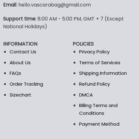
variants.
Email
: hello.vascarabag@gmail.com
The
options
Support time
: 8:00 AM - 5:00 PM, GMT + 7 (Except
may
National Holidays)
be
chosen
on
INFORMATION
POLICIES
the
Contact Us
Privacy Policy
product
page
About Us
Terms of Services
FAQs
Shipping Information
Order Tracking
Refund Policy
Sizechart
DMCA
Billing Terms and
Conditions
Payment Method