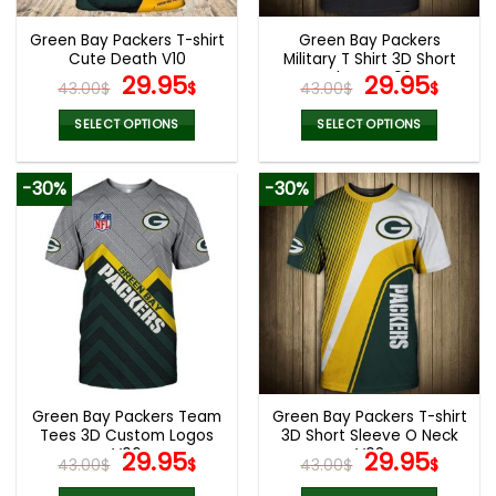
Green Bay Packers T-shirt
Green Bay Packers
Cute Death V10
Military T Shirt 3D Short
Original
Current
Sleeve V08
Original
Curr
29.95
29.95
43.00
$
$
43.00
$
$
price
price
price
pric
was:
is:
was:
is:
SELECT OPTIONS
SELECT OPTIONS
43.00$.
29.95$.
43.00$.
29.9
This
This
product
product
-30%
-30%
has
has
multiple
multiple
variants.
variants.
The
The
options
options
may
may
be
be
chosen
chosen
on
on
the
the
Green Bay Packers Team
Green Bay Packers T-shirt
product
product
Tees 3D Custom Logos
3D Short Sleeve O Neck
page
page
V06
Original
Current
V03
Original
Curr
29.95
29.95
43.00
$
$
43.00
$
$
price
price
price
pric