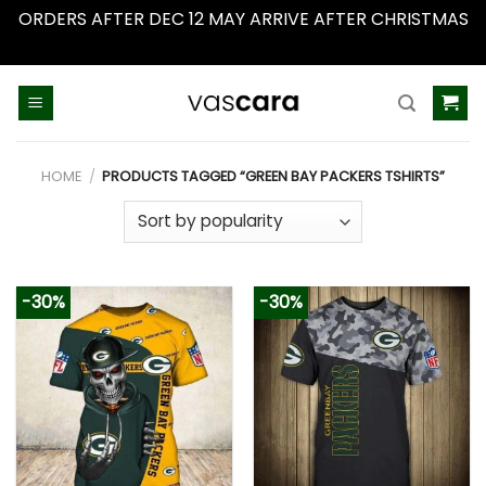
ORDERS AFTER DEC 12 MAY ARRIVE AFTER CHRISTMAS
Dismiss
Skip
to
content
HOME
/
PRODUCTS TAGGED “GREEN BAY PACKERS TSHIRTS”
-30%
-30%