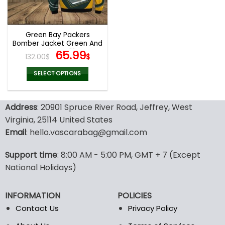
chosen
chosen
on
on
the
the
Green Bay Packers
product
product
Bomber Jacket Green And
page
page
Yellow V01
Original
Current
65.99
132.00
$
$
price
price
was:
is:
SELECT OPTIONS
132.00$.
65.99$.
This
product
Address
: 20901 Spruce River Road, Jeffrey, West
has
multiple
Virginia, 25114 United States
variants.
Email
: hello.vascarabag@gmail.com
The
options
Support time
: 8:00 AM - 5:00 PM, GMT + 7 (Except
may
National Holidays)
be
chosen
on
INFORMATION
POLICIES
the
Contact Us
Privacy Policy
product
page