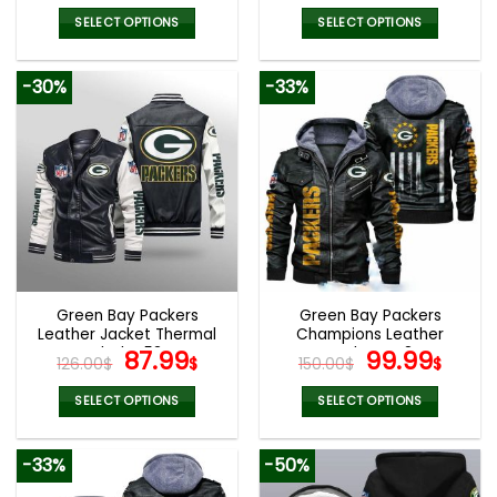
price
price
price
pric
was:
is:
was:
is:
SELECT OPTIONS
SELECT OPTIONS
132.00$.
65.99$.
132.00$.
65.9
This
This
product
product
-30%
-33%
has
has
multiple
multiple
variants.
variants.
The
The
options
options
may
may
be
be
chosen
chosen
on
on
the
the
Green Bay Packers
Green Bay Packers
product
product
Leather Jacket Thermal
Champions Leather
page
page
Plush V53
Original
Current
Jacket V48
Original
Curr
87.99
99.99
126.00
$
$
150.00
$
$
price
price
price
pric
was:
is:
was:
is:
SELECT OPTIONS
SELECT OPTIONS
126.00$.
87.99$.
150.00$.
99.9
This
This
product
product
-33%
-50%
has
has