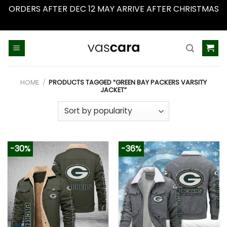
ORDERS AFTER DEC 12 MAY ARRIVE AFTER CHRISTMAS
Dismiss
Skip
to
content
HOME
/
PRODUCTS TAGGED “GREEN BAY PACKERS VARSITY
JACKET”
-30%
-36%