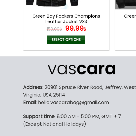
product
page
Green Bay Packers Champions
Gree
Leather Jacket V33
Original
Current
99.99
150.00
$
$
price
price
was:
is:
SELECT OPTIONS
150.00$.
99.99$.
This
product
has
multiple
variants.
The
Address
: 20901 Spruce River Road, Jeffrey, Wes
options
Virginia, USA 25114
may
Email
: hello.vascarabag@gmail.com
be
chosen
Support time
: 8:00 AM - 5:00 PM, GMT + 7
on
(Except National Holidays)
the
product