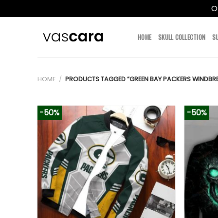
O
Skip
to
HOME
SKULL COLLECTION
S
content
HOME
/
PRODUCTS TAGGED “GREEN BAY PACKERS WINDBRE
-50%
-50%