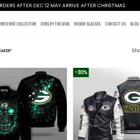
RDERS AFTER DEC 12 MAY ARRIVE AFTER CHRISTMAS
Dismi
UNFLOWER COLLECTION
JEWELRY FOR MOM
WOMEN GLASSES
CONTACT US
BLOG
Sho
AKER”
-30%