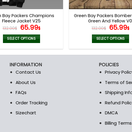
product
product
page
page
n Bay Packers Champions
Green Bay Packers Bomber
Fleece Jacket V25
Green And Yellow V0
Original
Current
Origina
65.99
65.99
132.00
$
$
132.00
$
$
price
price
price
was:
is:
was:
i
SELECT OPTIONS
SELECT OPTIONS
132.00$.
65.99$.
132.00$
This
This
product
product
has
has
INFORMATION
POLICIES
multiple
multiple
Contact Us
Privacy Polic
variants.
variants.
The
The
About Us
Terms of Se
t
options
options
FAQs
Shipping In
may
may
be
be
Order Tracking
Refund Polic
chosen
chosen
Sizechart
DMCA
on
on
the
the
Billing Term
product
product