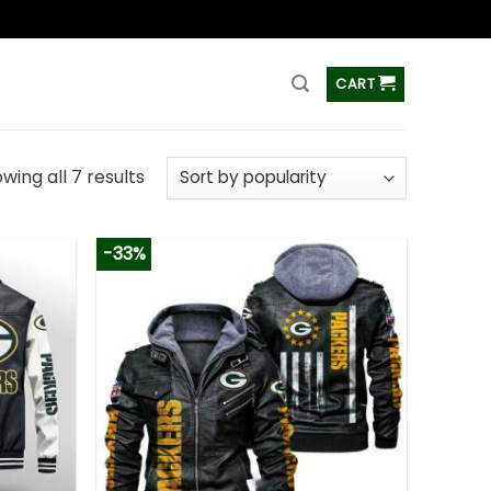
ss
CART
wing all 7 results
-33%