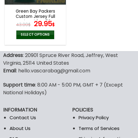
Green Bay Packers
Custom Jersey Full
Printed 3D V59
Original
Current
29.95
43.00
$
$
price
price
was:
is:
SELECT OPTIONS
43.00$.
29.95$.
This
product
Address
: 20901 Spruce River Road, Jeffrey, West
has
multiple
Virginia, 25114 United States
variants.
Email
: hello.vascarabag@gmail.com
The
options
Support time
: 8:00 AM - 5:00 PM, GMT + 7 (Except
may
National Holidays)
be
chosen
on
INFORMATION
POLICIES
the
Contact Us
Privacy Policy
product
page
About Us
Terms of Services