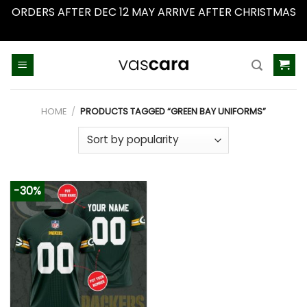
ORDERS AFTER DEC 12 MAY ARRIVE AFTER CHRISTMAS
Dismiss
Skip
to
content
HOME
/
PRODUCTS TAGGED “GREEN BAY UNIFORMS”
-30%