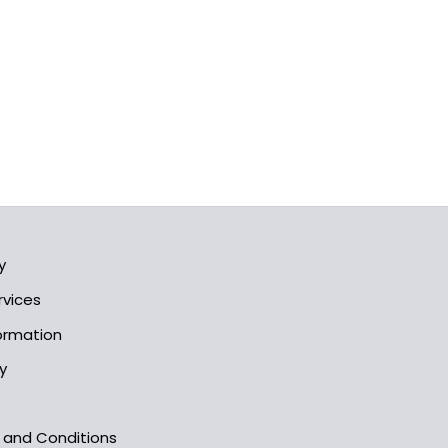
y
rvices
formation
y
s and Conditions