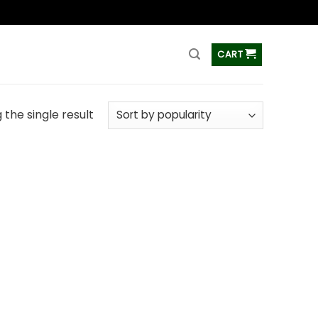
ss
CART
the single result