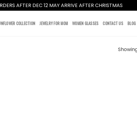
RDERS AFTER DEC 12 MAY ARRIVE AFTER CHRISTMAS
Dismi
UNFLOWER COLLECTION
JEWELRY FOR MOM
WOMEN GLASSES
CONTACT US
BLOG
Showing 