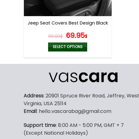
Jeep Seat Covers Best Design Black
Original
Current
69.95
99.00
$
$
price
price
was:
is:
SELECT OPTIONS
99.00$.
69.95$.
This
product
has
multiple
variants.
The
Address
: 20901 Spruce River Road, Jeffrey, Wes
options
Virginia, USA 25114
may
Email
: hello.vascarabag@gmail.com
be
chosen
Support time
: 8:00 AM - 5:00 PM, GMT + 7
on
(Except National Holidays)
the