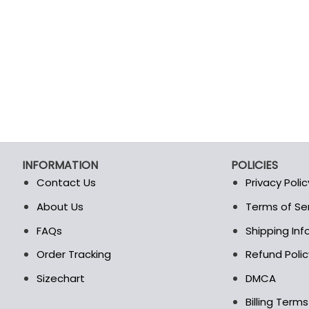
INFORMATION
POLICIES
Contact Us
Privacy Polic
About Us
Terms of Se
t
FAQs
Shipping In
Order Tracking
Refund Polic
Sizechart
DMCA
Billing Term