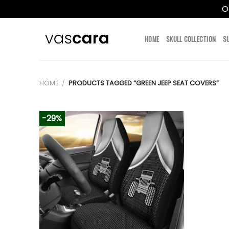
O
Skip
to
HOME
SKULL COLLECTION
S
content
HOME
/
PRODUCTS TAGGED “GREEN JEEP SEAT COVERS”
-29%