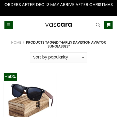
ORDERS AFTER DEC 12 MAY ARRIVE AFTER CHRISTMAS
Dismiss
Skip
to
content
HOME
/
PRODUCTS TAGGED “HARLEY DAVIDSON AVIATOR
SUNGLASSES”
-50%