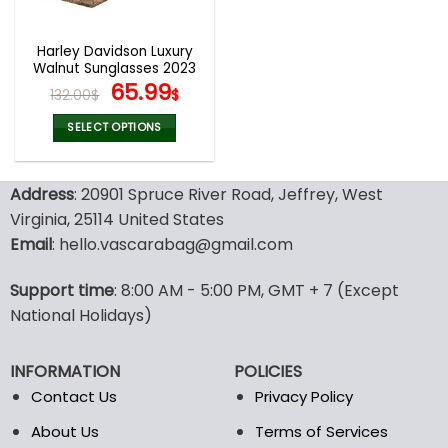
Harley Davidson Luxury
Walnut Sunglasses 2023
Original
Current
65.99
132.00
$
$
price
price
was:
is:
SELECT OPTIONS
132.00$.
65.99$.
This
product
Address
: 20901 Spruce River Road, Jeffrey, West
has
multiple
Virginia, 25114 United States
variants.
Email
: hello.vascarabag@gmail.com
The
options
Support time
: 8:00 AM - 5:00 PM, GMT + 7 (Except
may
National Holidays)
be
chosen
on
INFORMATION
POLICIES
the
Contact Us
Privacy Policy
product
page
About Us
Terms of Services