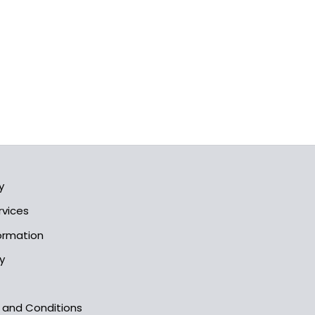
y
rvices
formation
y
s and Conditions