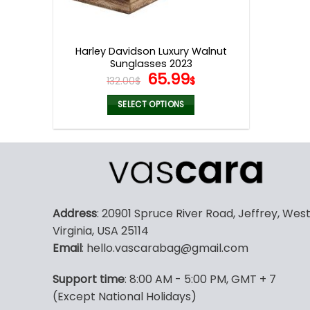
Harley Davidson Luxury Walnut
Sunglasses 2023
Original
Current
65.99
132.00
$
$
price
price
was:
is:
SELECT OPTIONS
132.00$.
65.99$.
This
product
has
multiple
variants.
The
Address
: 20901 Spruce River Road, Jeffrey, Wes
options
Virginia, USA 25114
may
Email
: hello.vascarabag@gmail.com
be
chosen
Support time
: 8:00 AM - 5:00 PM, GMT + 7
on
(Except National Holidays)
the