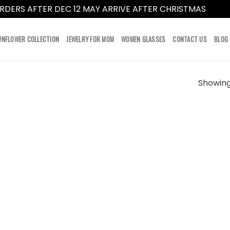
RDERS AFTER DEC 12 MAY ARRIVE AFTER CHRISTMAS
Dismi
UNFLOWER COLLECTION
JEWELRY FOR MOM
WOMEN GLASSES
CONTACT US
BLOG
Showing 