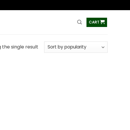
ss
CART
the single result