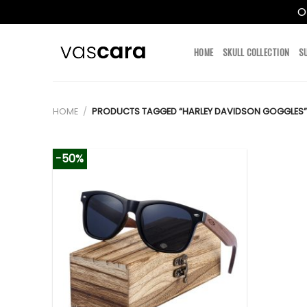
O
Skip
to
HOME
SKULL COLLECTION
S
content
HOME
/
PRODUCTS TAGGED “HARLEY DAVIDSON GOGGLES”
-50%