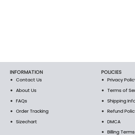
INFORMATION
POLICIES
Contact Us
Privacy Polic
About Us
Terms of Se
t
FAQs
Shipping In
Order Tracking
Refund Polic
Sizechart
DMCA
Billing Term