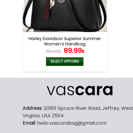
Harley Davidson Superior Summer
Women’s Handbag
Original
Current
89.99
180.00
$
$
price
price
was:
is:
SELECT OPTIONS
180.00$.
89.99$.
This
product
has
multiple
variants.
The
Address
: 20901 Spruce River Road, Jeffrey, Wes
options
Virginia, USA 25114
may
Email
: hello.vascarabag@gmail.com
be
chosen