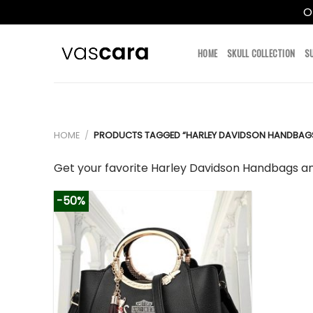
O
Skip
to
HOME
SKULL COLLECTION
S
content
HOME
/
PRODUCTS TAGGED “HARLEY DAVIDSON HANDBAG
Get your favorite Harley Davidson Handbags an
-50%