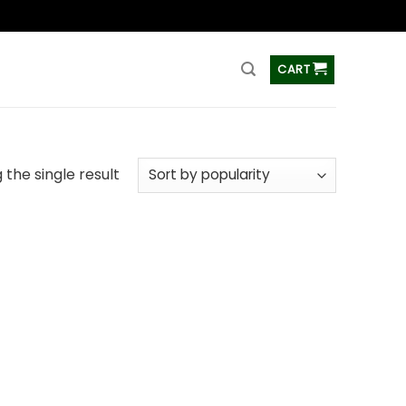
ss
CART
the single result