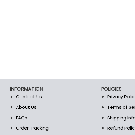
INFORMATION
POLICIES
Contact Us
Privacy Polic
About Us
Terms of Se
t
FAQs
Shipping In
Order Tracking
Refund Polic