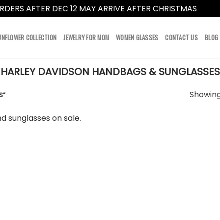
RDERS AFTER DEC 12 MAY ARRIVE AFTER CHRISTMAS
Dismi
UNFLOWER COLLECTION
JEWELRY FOR MOM
WOMEN GLASSES
CONTACT US
BLOG
HARLEY DAVIDSON HANDBAGS & SUNGLASSES
Showing 
S”
d sunglasses on sale.