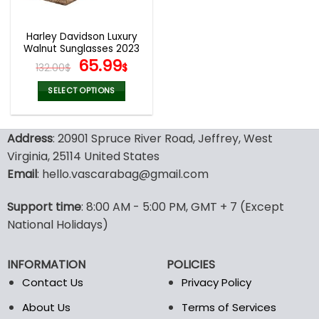
Harley Davidson Luxury
Walnut Sunglasses 2023
Original
Current
65.99
132.00
$
$
price
price
was:
is:
SELECT OPTIONS
132.00$.
65.99$.
This
product
Address
: 20901 Spruce River Road, Jeffrey, West
has
multiple
Virginia, 25114 United States
variants.
Email
: hello.vascarabag@gmail.com
The
options
Support time
: 8:00 AM - 5:00 PM, GMT + 7 (Except
may
National Holidays)
be
chosen
on
INFORMATION
POLICIES
the
Contact Us
Privacy Policy
product
page
About Us
Terms of Services