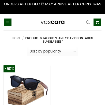
ORDERS AFTER DEC 12 MAY ARRIVE AFTER CHRISTMAS
Dismiss
Skip
to
content
HOME
/
PRODUCTS TAGGED “HARLEY DAVIDSON LADIES
SUNGLASSES”
-50%