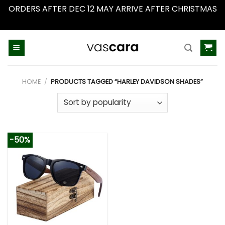
ORDERS AFTER DEC 12 MAY ARRIVE AFTER CHRISTMAS
Dismiss
Skip
to
content
HOME
/
PRODUCTS TAGGED “HARLEY DAVIDSON SHADES”
-50%