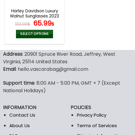
Harley Davidson Luxury
Walnut Sunglasses 2023
Original
Current
65.99
132.00
$
$
price
price
was:
is:
SELECT OPTIONS
132.00$.
65.99$.
This
product
Address
: 20901 Spruce River Road, Jeffrey, West
has
multiple
Virginia, 25114 United States
variants.
Email
: hello.vascarabag@gmail.com
The
options
Support time
: 8:00 AM - 5:00 PM, GMT + 7 (Except
may
National Holidays)
be
chosen
on
INFORMATION
POLICIES
the
Contact Us
Privacy Policy
product
page
About Us
Terms of Services