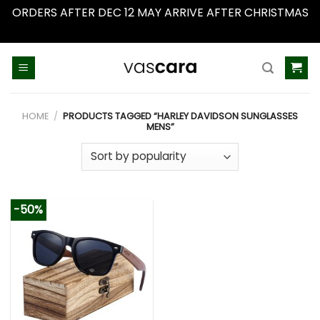
ORDERS AFTER DEC 12 MAY ARRIVE AFTER CHRISTMAS
Dismiss
Skip
to
content
HOME
/
PRODUCTS TAGGED “HARLEY DAVIDSON SUNGLASSES
MENS”
-50%