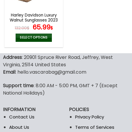
Harley Davidson Luxury
Walnut Sunglasses 2023
Original
Current
65.99
132.00
$
$
price
price
was:
is:
SELECT OPTIONS
132.00$.
65.99$.
This
product
Address
: 20901 Spruce River Road, Jeffrey, West
has
multiple
Virginia, 25114 United States
variants.
Email
: hello.vascarabag@gmail.com
The
options
Support time
: 8:00 AM - 5:00 PM, GMT + 7 (Except
may
National Holidays)
be
chosen
on
INFORMATION
POLICIES
the
Contact Us
Privacy Policy
product
page
About Us
Terms of Services