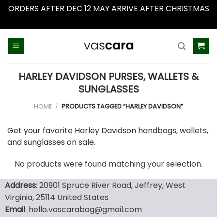
ORDERS AFTER DEC 12 MAY ARRIVE AFTER CHRISTMAS
Dismiss
Skip
to
content
HARLEY DAVIDSON PURSES, WALLETS &
SUNGLASSES
HOME
/
PRODUCTS TAGGED “HARLEY DAVIDSON”
Get your favorite Harley Davidson handbags, wallets,
and sunglasses on sale.
No products were found matching your selection.
Address
: 20901 Spruce River Road, Jeffrey, West
Virginia, 25114 United States
Email
: hello.vascarabag@gmail.com