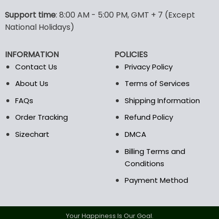
Support time
: 8:00 AM - 5:00 PM, GMT + 7 (Except
National Holidays)
INFORMATION
POLICIES
Contact Us
Privacy Policy
About Us
Terms of Services
FAQs
Shipping Information
Order Tracking
Refund Policy
Sizechart
DMCA
Billing Terms and
Conditions
Payment Method
Your Happiness Is Our Goal.