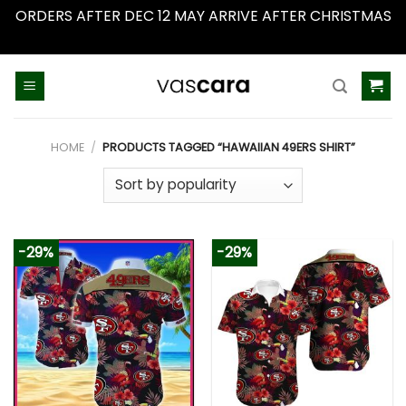
ORDERS AFTER DEC 12 MAY ARRIVE AFTER CHRISTMAS
Dismiss
Skip
to
content
HOME
/
PRODUCTS TAGGED “HAWAIIAN 49ERS SHIRT”
-29%
-29%