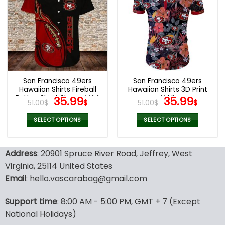
variants.
variants.
The
The
options
options
may
may
be
be
chosen
chosen
on
on
the
the
San Francisco 49ers
San Francisco 49ers
product
product
Hawaiian Shirts Fireball
Hawaiian Shirts 3D Print
page
page
Button Short Sleeve V44
Original
Current
V47
Original
Curr
35.99
35.99
51.00
$
$
51.00
$
$
price
price
price
price
was:
is:
was:
is:
SELECT OPTIONS
SELECT OPTIONS
51.00$.
35.99$.
51.00$.
35.99
This
This
product
product
Address
: 20901 Spruce River Road, Jeffrey, West
has
has
multiple
multiple
Virginia, 25114 United States
variants.
variants.
Email
: hello.vascarabag@gmail.com
The
The
options
options
Support time
: 8:00 AM - 5:00 PM, GMT + 7 (Except
may
may
National Holidays)
be
be