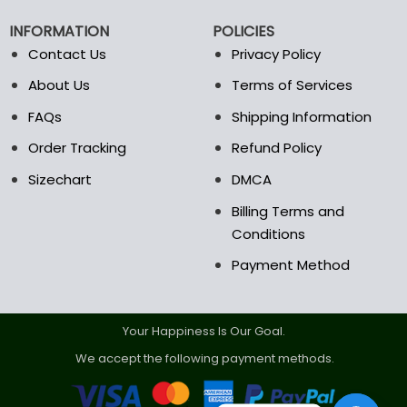
chosen
chosen
on
on
INFORMATION
POLICIES
the
the
Contact Us
Privacy Policy
product
product
page
page
About Us
Terms of Services
FAQs
Shipping Information
Order Tracking
Refund Policy
Sizechart
DMCA
Billing Terms and
Conditions
Payment Method
Your Happiness Is Our Goal.
We accept the following payment methods.