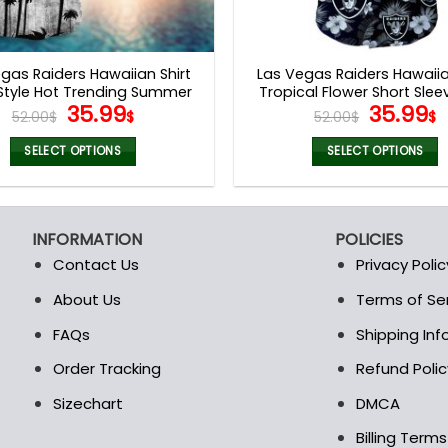
gas Raiders Hawaiian Shirt
Las Vegas Raiders Hawaiia
Style Hot Trending Summer
Tropical Flower Short Slee
Original
Current
Origina
C
35.99
35.99
V44
52.00
$
$
52.00
$
$
price
price
price
p
was:
is:
was:
i
SELECT OPTIONS
SELECT OPTIONS
52.00$.
35.99$.
52.00$.
3
This
This
product
product
has
has
INFORMATION
POLICIES
multiple
multiple
Contact Us
Privacy Polic
variants.
variants.
The
The
About Us
Terms of Se
t
options
options
FAQs
Shipping In
may
may
be
be
Order Tracking
Refund Polic
chosen
chosen
Sizechart
DMCA
on
on
the
the
Billing Term