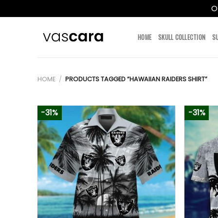
O
Skip
to
HOME
SKULL COLLECTION
S
content
HOME
/
PRODUCTS TAGGED “HAWAIIAN RAIDERS SHIRT”
-31%
-31%