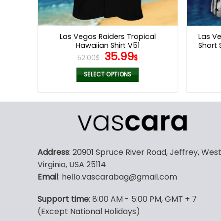
Las Vegas Raiders Tropical
Las Ve
Hawaiian Shirt V51
Short 
Original
Current
35.99
52.00
$
$
price
price
was:
is:
SELECT OPTIONS
52.00$.
35.99$.
This
product
has
multiple
variants.
The
Address
: 20901 Spruce River Road, Jeffrey, Wes
options
Virginia, USA 25114
may
Email
: hello.vascarabag@gmail.com
be
chosen
Support time
: 8:00 AM - 5:00 PM, GMT + 7
on
(Except National Holidays)
the