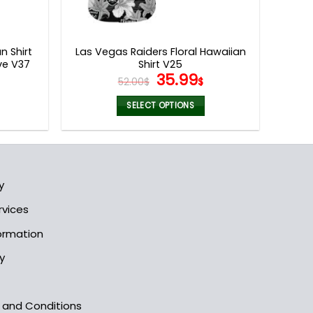
n Shirt
Las Vegas Raiders Floral Hawaiian
ve V37
Shirt V25
l
urrent
Original
Current
35.99
52.00
$
$
rice
price
price
s:
was:
is:
SELECT OPTIONS
5.99$.
52.00$.
35.99$.
This
product
has
multiple
y
variants.
The
rvices
options
formation
may
be
y
chosen
on
the
s and Conditions