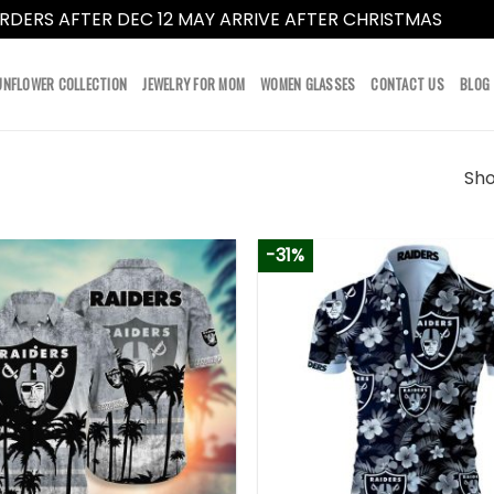
RDERS AFTER DEC 12 MAY ARRIVE AFTER CHRISTMAS
Dismi
UNFLOWER COLLECTION
JEWELRY FOR MOM
WOMEN GLASSES
CONTACT US
BLOG
Sho
-31%