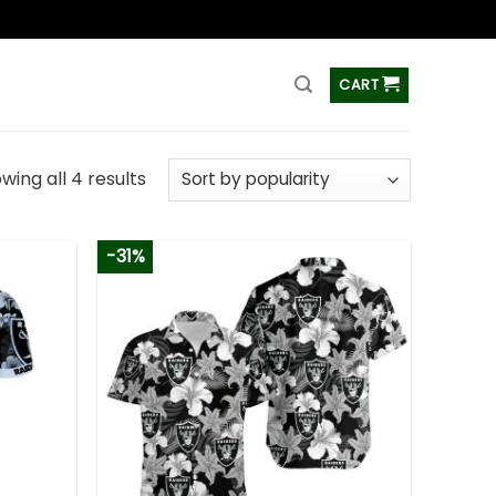
ss
CART
wing all 4 results
-31%