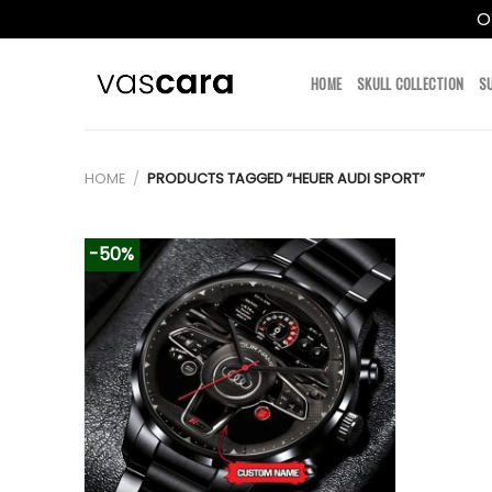
O
Skip
to
HOME
SKULL COLLECTION
S
content
HOME
/
PRODUCTS TAGGED “HEUER AUDI SPORT”
-50%