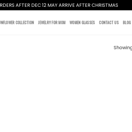
RDERS AFTER DEC 12 MAY ARRIVE AFTER CHRISTMAS
Dismi
UNFLOWER COLLECTION
JEWELRY FOR MOM
WOMEN GLASSES
CONTACT US
BLOG
Showing 