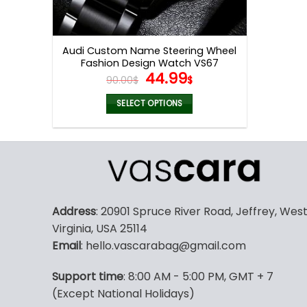
Audi Custom Name Steering Wheel
Fashion Design Watch VS67
Original
Current
44.99
90.00
$
$
price
price
was:
is:
SELECT OPTIONS
90.00$.
44.99$.
Address
: 20901 Spruce River Road, Jeffrey, Wes
Virginia, USA 25114
Email
: hello.vascarabag@gmail.com
Support time
: 8:00 AM - 5:00 PM, GMT + 7
(Except National Holidays)