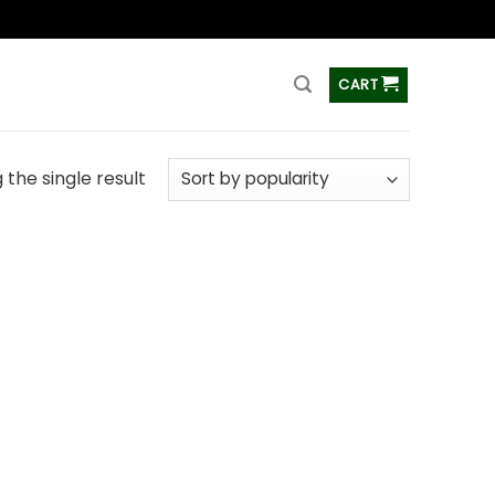
ss
CART
the single result