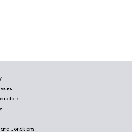
y
rvices
formation
y
s and Conditions