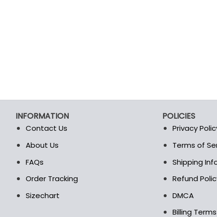
INFORMATION
POLICIES
Contact Us
Privacy Polic
About Us
Terms of Se
t
FAQs
Shipping In
Order Tracking
Refund Polic
Sizechart
DMCA
Billing Term