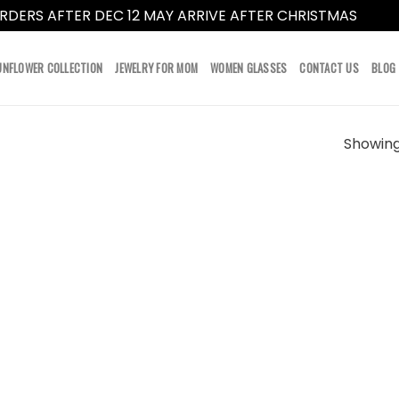
RDERS AFTER DEC 12 MAY ARRIVE AFTER CHRISTMAS
Dismi
UNFLOWER COLLECTION
JEWELRY FOR MOM
WOMEN GLASSES
CONTACT US
BLOG
Showing 