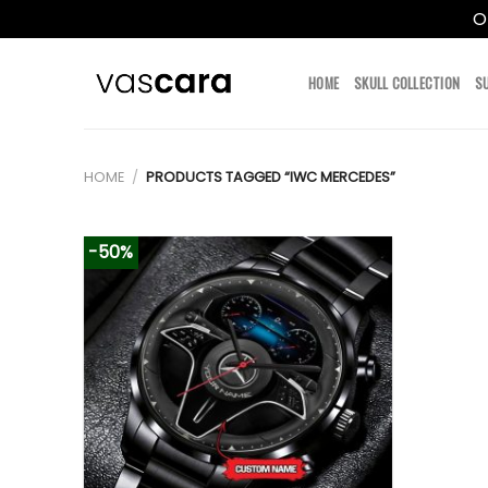
O
Skip
to
HOME
SKULL COLLECTION
S
content
HOME
/
PRODUCTS TAGGED “IWC MERCEDES”
-50%