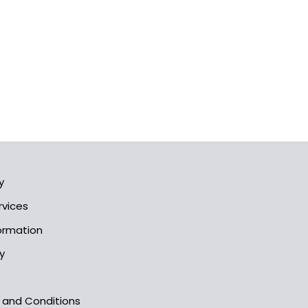
y
rvices
formation
y
s and Conditions