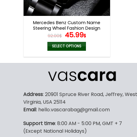
Mercedes Benz Custom Name
Steering Wheel Fashion Design
Original
Current
45.99
Watch VS67
92.00
$
$
price
price
was:
is:
SELECT OPTIONS
92.00$.
45.99$.
Address
: 20901 Spruce River Road, Jeffrey, Wes
Virginia, USA 25114
Email
: hello.vascarabag@gmail.com
Support time
: 8:00 AM - 5:00 PM, GMT + 7
(Except National Holidays)