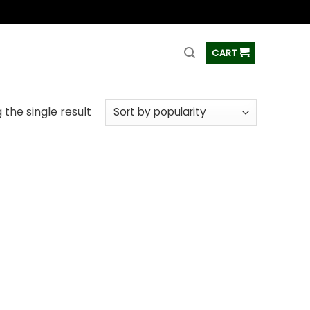
ss
CART
the single result