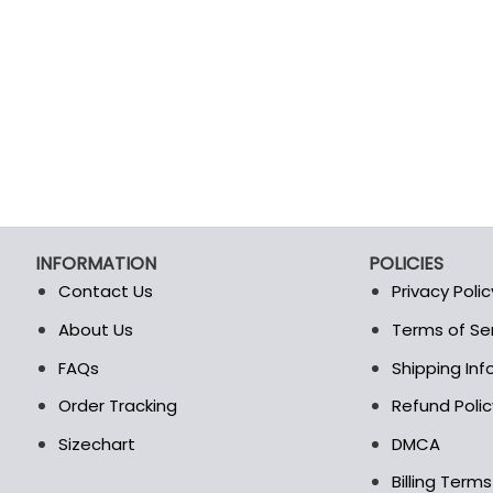
INFORMATION
POLICIES
Contact Us
Privacy Polic
About Us
Terms of Se
t
FAQs
Shipping In
Order Tracking
Refund Polic
Sizechart
DMCA
Billing Term