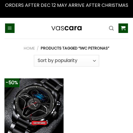
ORDERS AFTER DEC 12 MAY ARRIVE AFTER CHRISTMAS
Dismiss
Skip
to
content
HOME
/
PRODUCTS TAGGED “IWC PETRONAS”
-50%