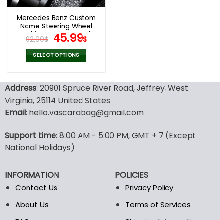
Mercedes Benz Custom
Name Steering Wheel
Fashion Design Watch
Original
Current
45.99
92.00
$
$
VS67
price
price
was:
is:
SELECT OPTIONS
92.00$.
45.99$.
Address
: 20901 Spruce River Road, Jeffrey, West
Virginia, 25114 United States
Email
: hello.vascarabag@gmail.com
Support time
: 8:00 AM - 5:00 PM, GMT + 7 (Except
National Holidays)
INFORMATION
POLICIES
Contact Us
Privacy Policy
About Us
Terms of Services