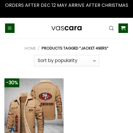
ORDERS AFTER DEC 12 MAY ARRIVE AFTER CHRISTMAS
Dismiss
Skip
to
content
HOME
/
PRODUCTS TAGGED “JACKET 49ERS”
-30%