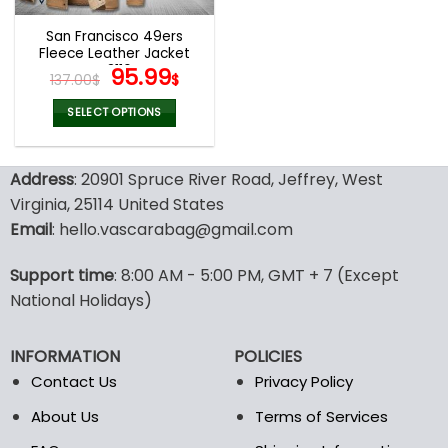
San Francisco 49ers
Fleece Leather Jacket
V3116
Original
Current
95.99
137.00
$
$
price
price
was:
is:
SELECT OPTIONS
137.00$.
95.99$.
This
product
Address
: 20901 Spruce River Road, Jeffrey, West
has
multiple
Virginia, 25114 United States
variants.
Email
: hello.vascarabag@gmail.com
The
options
Support time
: 8:00 AM - 5:00 PM, GMT + 7 (Except
may
National Holidays)
be
chosen
on
INFORMATION
POLICIES
the
Contact Us
Privacy Policy
product
page
About Us
Terms of Services