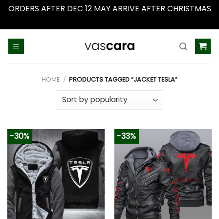
ORDERS AFTER DEC 12 MAY ARRIVE AFTER CHRISTMAS
Dismiss
Skip
to
content
HOME
/
PRODUCTS TAGGED “JACKET TESLA”
-30%
-33%