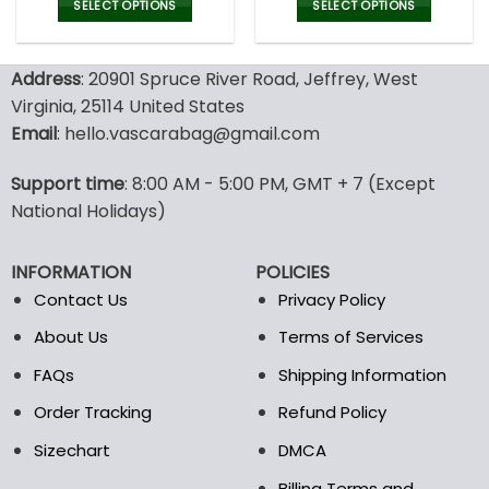
was:
is:
was:
is:
SELECT OPTIONS
SELECT OPTIONS
150.00$.
99.95$.
150.00$.
99.9
This
This
product
product
Address
: 20901 Spruce River Road, Jeffrey, West
has
has
multiple
multiple
Virginia, 25114 United States
variants.
variants.
Email
: hello.vascarabag@gmail.com
The
The
options
options
Support time
: 8:00 AM - 5:00 PM, GMT + 7 (Except
may
may
National Holidays)
be
be
chosen
chosen
on
on
INFORMATION
POLICIES
the
the
Contact Us
Privacy Policy
product
product
page
page
About Us
Terms of Services
FAQs
Shipping Information
Order Tracking
Refund Policy
Sizechart
DMCA
Billing Terms and