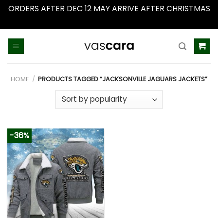
ORDERS AFTER DEC 12 MAY ARRIVE AFTER CHRISTMAS
Dismiss
Skip
to
content
HOME
/
PRODUCTS TAGGED “JACKSONVILLE JAGUARS JACKETS”
-36%