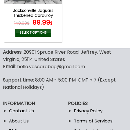
Jacksonville Jaguars
Thickened Corduroy
Jacket
Original
Current
89.99
140.00
$
$
price
price
was:
is:
SELECT OPTIONS
140.00$.
89.99$.
This
product
Address
: 20901 Spruce River Road, Jeffrey, West
has
multiple
Virginia, 25114 United States
variants.
Email
: hello.vascarabag@gmail.com
The
options
Support time
: 8:00 AM - 5:00 PM, GMT + 7 (Except
may
National Holidays)
be
chosen
on
INFORMATION
POLICIES
the
Contact Us
Privacy Policy
product
page
About Us
Terms of Services