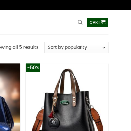
ss
CART
wing all 5 results
-50%