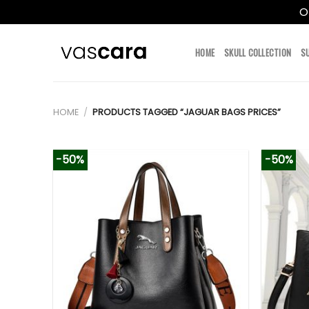
O
Skip
to
HOME
SKULL COLLECTION
S
content
HOME
/
PRODUCTS TAGGED “JAGUAR BAGS PRICES”
-50%
-50%