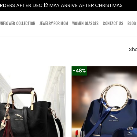
RDERS AFTER DEC 12 MAY ARRIVE AFTER CHRISTMAS
Dismi
UNFLOWER COLLECTION
JEWELRY FOR MOM
WOMEN GLASSES
CONTACT US
BLOG
Sho
-48%