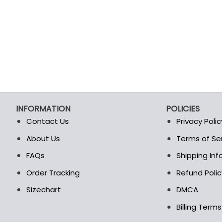
product
product
page
page
INFORMATION
POLICIES
Contact Us
Privacy Polic
About Us
Terms of Se
t
FAQs
Shipping In
Order Tracking
Refund Polic
Sizechart
DMCA
Billing Term