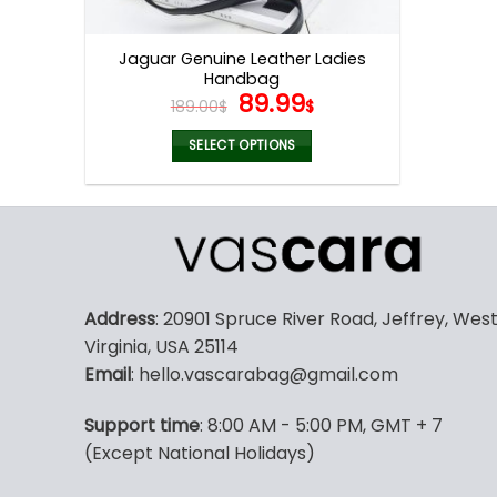
product
page
Jaguar Genuine Leather Ladies
Handbag
Original
Current
89.99
189.00
$
$
price
price
was:
is:
SELECT OPTIONS
189.00$.
89.99$.
This
product
has
multiple
variants.
The
Address
: 20901 Spruce River Road, Jeffrey, Wes
options
Virginia, USA 25114
may
Email
: hello.vascarabag@gmail.com
be
chosen
Support time
: 8:00 AM - 5:00 PM, GMT + 7
on
(Except National Holidays)
the
product