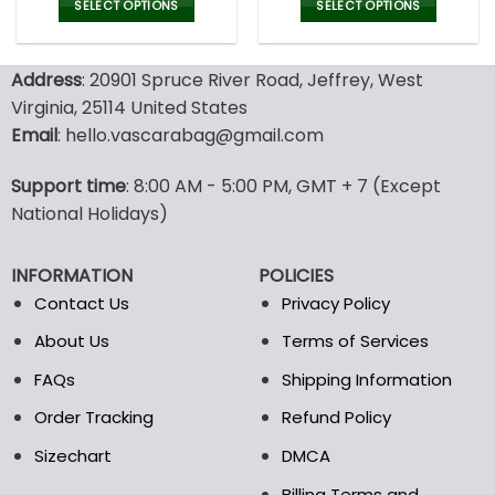
was:
is:
was:
is:
SELECT OPTIONS
SELECT OPTIONS
180.99$.
94.99$.
189.00$.
89.9
This
This
product
product
Address
: 20901 Spruce River Road, Jeffrey, West
has
has
multiple
multiple
Virginia, 25114 United States
variants.
variants.
Email
: hello.vascarabag@gmail.com
The
The
options
options
Support time
: 8:00 AM - 5:00 PM, GMT + 7 (Except
may
may
National Holidays)
be
be
chosen
chosen
on
on
INFORMATION
POLICIES
the
the
Contact Us
Privacy Policy
product
product
page
page
About Us
Terms of Services
FAQs
Shipping Information
Order Tracking
Refund Policy
Sizechart
DMCA
Billing Terms and