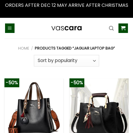
ORDERS AFTER DEC 12 MAY ARRIVE AFTER CHRISTMAS
Dismiss
Skip
to
content
HOME
/
PRODUCTS TAGGED “JAGUAR LAPTOP BAG”
-50%
-50%