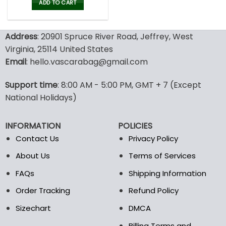
was:
is:
ADD TO CART
80.00$.
39.99$.
Address
: 20901 Spruce River Road, Jeffrey, West
Virginia, 25114 United States
Email
: hello.vascarabag@gmail.com
Support time
: 8:00 AM - 5:00 PM, GMT + 7 (Except
National Holidays)
INFORMATION
POLICIES
Contact Us
Privacy Policy
About Us
Terms of Services
FAQs
Shipping Information
Order Tracking
Refund Policy
Sizechart
DMCA
Billing Terms and