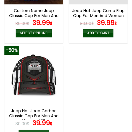
Custom Name Jeep
Jeep Hat Jeep Camo Flag
Classic Cap For Men And
Cap For Men And Women
Women V50
Original
Current
V57
Original
Curr
39.99
39.99
80.00
$
$
80.00
$
$
price
price
price
pric
was:
is:
was:
is:
SELECT OPTIONS
ADD TO CART
80.00$.
39.99$.
80.00$.
39.9
-50%
Jeep Hat Jeep Carbon
Classic Cap For Men And
Women V31
Original
Current
39.99
80.00
$
$
price
price