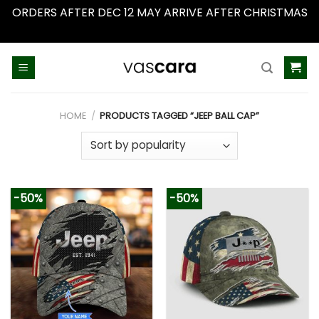
ORDERS AFTER DEC 12 MAY ARRIVE AFTER CHRISTMAS
Dismiss
Skip
to
content
HOME
/
PRODUCTS TAGGED “JEEP BALL CAP”
-50%
-50%