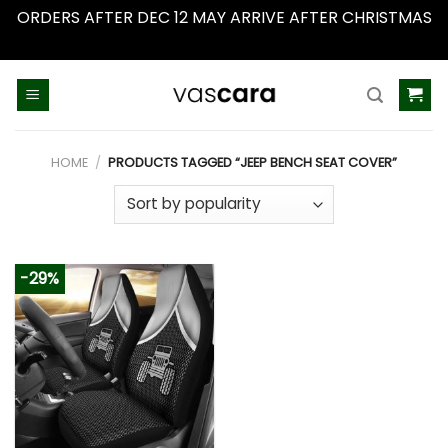
ORDERS AFTER DEC 12 MAY ARRIVE AFTER CHRISTMAS
Dismiss
Skip
to
content
HOME
/
PRODUCTS TAGGED “JEEP BENCH SEAT COVER”
-29%