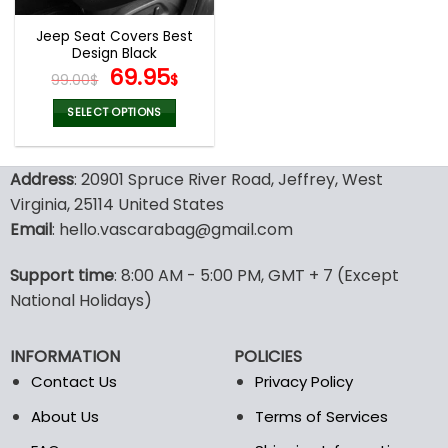
Jeep Seat Covers Best
Design Black
Original
Current
69.95
99.00
$
$
price
price
was:
is:
SELECT OPTIONS
99.00$.
69.95$.
This
product
Address
: 20901 Spruce River Road, Jeffrey, West
has
multiple
Virginia, 25114 United States
variants.
Email
: hello.vascarabag@gmail.com
The
options
Support time
: 8:00 AM - 5:00 PM, GMT + 7 (Except
may
National Holidays)
be
chosen
on
INFORMATION
POLICIES
the
Contact Us
Privacy Policy
product
page
About Us
Terms of Services