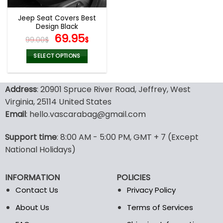
Jeep Seat Covers Best
Design Black
Original
Current
69.95
99.00
$
$
price
price
was:
is:
SELECT OPTIONS
99.00$.
69.95$.
This
product
Address
: 20901 Spruce River Road, Jeffrey, West
has
multiple
Virginia, 25114 United States
variants.
Email
: hello.vascarabag@gmail.com
The
options
Support time
: 8:00 AM - 5:00 PM, GMT + 7 (Except
may
National Holidays)
be
chosen
on
INFORMATION
POLICIES
the
Contact Us
Privacy Policy
product
page
About Us
Terms of Services