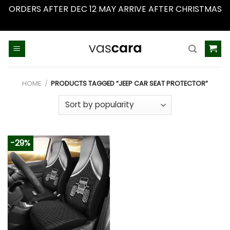
ORDERS AFTER DEC 12 MAY ARRIVE AFTER CHRISTMAS
Dismiss
Skip
to
content
HOME
/
PRODUCTS TAGGED “JEEP CAR SEAT PROTECTOR”
-29%