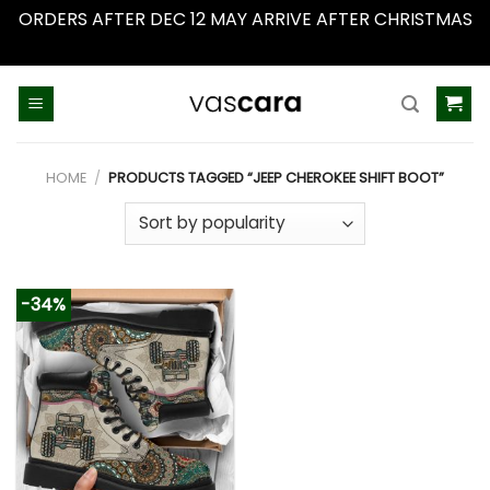
ORDERS AFTER DEC 12 MAY ARRIVE AFTER CHRISTMAS
Dismiss
Skip
to
content
HOME
/
PRODUCTS TAGGED “JEEP CHEROKEE SHIFT BOOT”
-34%