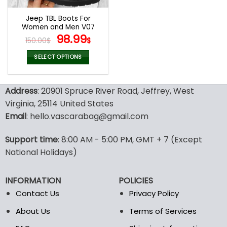
Jeep TBL Boots For
Women and Men V07
Original
Current
98.99
150.00
$
$
price
price
was:
is:
SELECT OPTIONS
150.00$.
98.99$.
This
product
Address
: 20901 Spruce River Road, Jeffrey, West
has
multiple
Virginia, 25114 United States
variants.
Email
: hello.vascarabag@gmail.com
The
options
Support time
: 8:00 AM - 5:00 PM, GMT + 7 (Except
may
National Holidays)
be
chosen
on
INFORMATION
POLICIES
the
Contact Us
Privacy Policy
product
page
About Us
Terms of Services