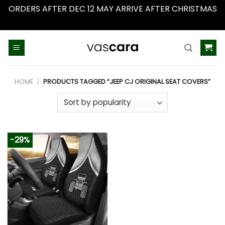
ORDERS AFTER DEC 12 MAY ARRIVE AFTER CHRISTMAS
Dismiss
Skip
to
content
HOME
/
PRODUCTS TAGGED “JEEP CJ ORIGINAL SEAT COVERS”
-29%