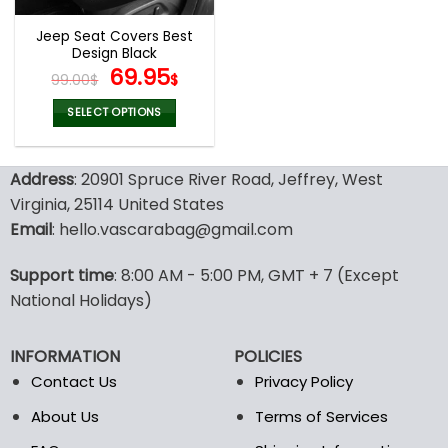
Jeep Seat Covers Best
Design Black
Original
Current
69.95
99.00
$
$
price
price
was:
is:
SELECT OPTIONS
99.00$.
69.95$.
This
product
Address
: 20901 Spruce River Road, Jeffrey, West
has
multiple
Virginia, 25114 United States
variants.
Email
: hello.vascarabag@gmail.com
The
options
Support time
: 8:00 AM - 5:00 PM, GMT + 7 (Except
may
National Holidays)
be
chosen
on
INFORMATION
POLICIES
the
Contact Us
Privacy Policy
product
page
About Us
Terms of Services