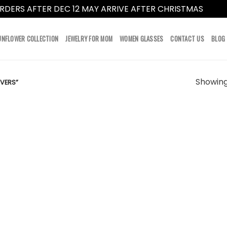
RDERS AFTER DEC 12 MAY ARRIVE AFTER CHRISTMAS
Dismi
UNFLOWER COLLECTION
JEWELRY FOR MOM
WOMEN GLASSES
CONTACT US
BLOG
Showing 
VERS”