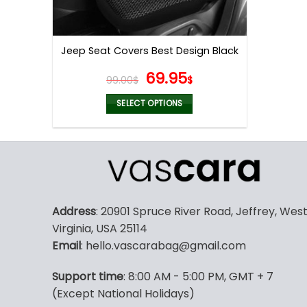
Jeep Seat Covers Best Design Black
Original
Current
69.95
99.00
$
$
price
price
was:
is:
SELECT OPTIONS
99.00$.
69.95$.
This
product
has
multiple
variants.
The
Address
: 20901 Spruce River Road, Jeffrey, Wes
options
Virginia, USA 25114
may
Email
: hello.vascarabag@gmail.com
be
chosen
Support time
: 8:00 AM - 5:00 PM, GMT + 7
on
(Except National Holidays)
the