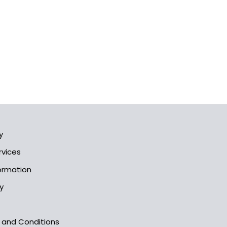
y
rvices
formation
y
s and Conditions