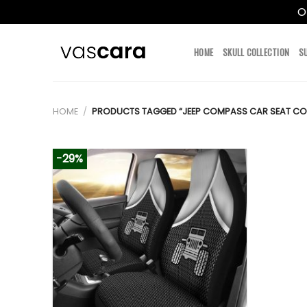
O
Skip
to
HOME
SKULL COLLECTION
S
content
HOME
/
PRODUCTS TAGGED “JEEP COMPASS CAR SEAT CO
-29%