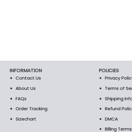
INFORMATION
POLICIES
Contact Us
Privacy Polic
About Us
Terms of Se
t
FAQs
Shipping In
Order Tracking
Refund Polic
Sizechart
DMCA
Billing Term