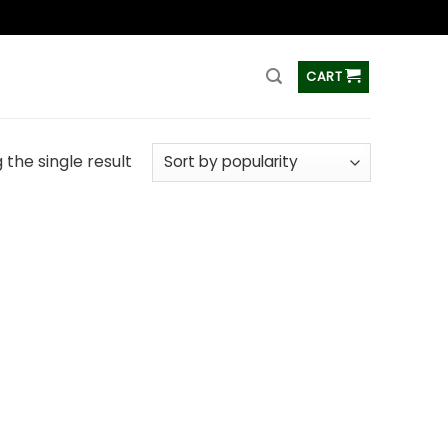
ss
CART
the single result