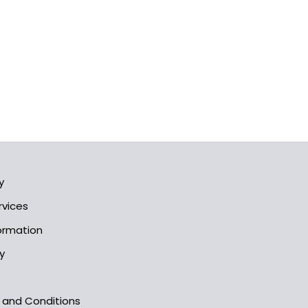
y
rvices
formation
y
s and Conditions