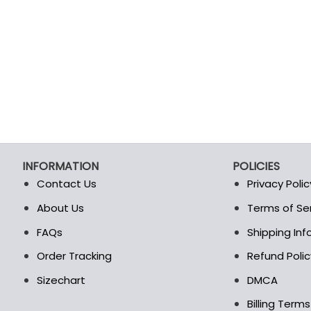
INFORMATION
POLICIES
Contact Us
Privacy Polic
About Us
Terms of Se
t
FAQs
Shipping In
Order Tracking
Refund Polic
Sizechart
DMCA
Billing Term