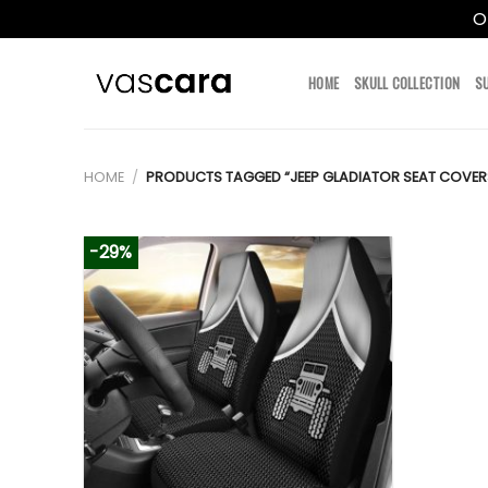
O
Skip
to
HOME
SKULL COLLECTION
S
content
HOME
/
PRODUCTS TAGGED “JEEP GLADIATOR SEAT COVERS
-29%