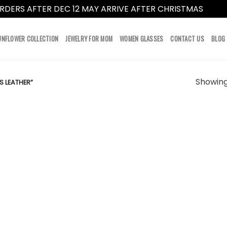
RDERS AFTER DEC 12 MAY ARRIVE AFTER CHRISTMAS
Dismi
UNFLOWER COLLECTION
JEWELRY FOR MOM
WOMEN GLASSES
CONTACT US
BLOG
Showing 
 LEATHER”