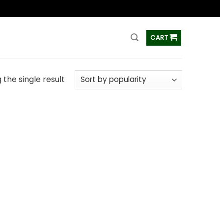
ss
CART
the single result