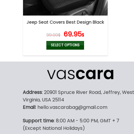
Jeep Seat Covers Best Design Black
Original
Current
69.95
99.00
$
$
price
price
was:
is:
SELECT OPTIONS
99.00$.
69.95$.
This
product
has
multiple
variants.
The
Address
: 20901 Spruce River Road, Jeffrey, Wes
options
Virginia, USA 25114
may
Email
: hello.vascarabag@gmail.com
be
chosen
Support time
: 8:00 AM - 5:00 PM, GMT + 7
on
(Except National Holidays)
the