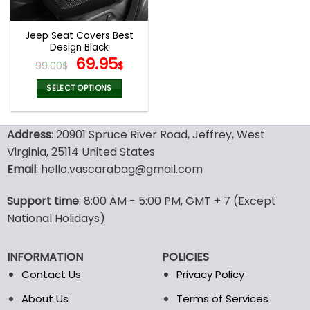
Jeep Seat Covers Best
Design Black
Original
Current
69.95
99.00
$
$
price
price
was:
is:
SELECT OPTIONS
99.00$.
69.95$.
This
product
Address
: 20901 Spruce River Road, Jeffrey, West
has
multiple
Virginia, 25114 United States
variants.
Email
: hello.vascarabag@gmail.com
The
options
Support time
: 8:00 AM - 5:00 PM, GMT + 7 (Except
may
National Holidays)
be
chosen
on
INFORMATION
POLICIES
the
Contact Us
Privacy Policy
product
page
About Us
Terms of Services