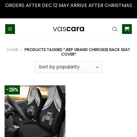
ORDERS AFTER DEC 12 MAY ARRIVE AFTER CHRISTMAS
Dismiss
Skip
to
content
HOME
/
PRODUCTS TAGGED “JEEP GRAND CHEROKEE BACK SEAT
COVER”
-29%