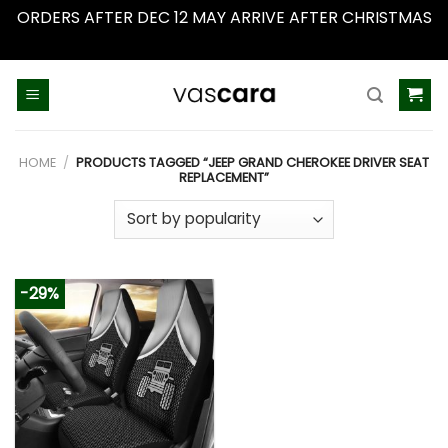
ORDERS AFTER DEC 12 MAY ARRIVE AFTER CHRISTMAS
Dismiss
Skip
to
content
HOME
/
PRODUCTS TAGGED “JEEP GRAND CHEROKEE DRIVER SEAT
REPLACEMENT”
-29%