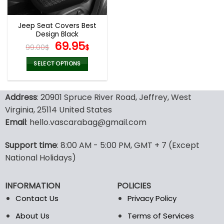
Jeep Seat Covers Best
Design Black
Original
Current
69.95
99.00
$
$
price
price
was:
is:
SELECT OPTIONS
99.00$.
69.95$.
This
product
Address
: 20901 Spruce River Road, Jeffrey, West
has
multiple
Virginia, 25114 United States
variants.
Email
: hello.vascarabag@gmail.com
The
options
Support time
: 8:00 AM - 5:00 PM, GMT + 7 (Except
may
National Holidays)
be
chosen
on
INFORMATION
POLICIES
the
Contact Us
Privacy Policy
product
page
About Us
Terms of Services