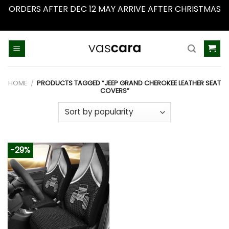
ORDERS AFTER DEC 12 MAY ARRIVE AFTER CHRISTMAS
Dismiss
Skip
to
content
HOME
/
PRODUCTS TAGGED “JEEP GRAND CHEROKEE LEATHER SEAT
COVERS”
-29%