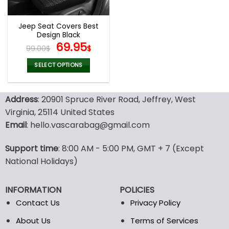
Jeep Seat Covers Best
Design Black
Original
Current
69.95
99.00
$
$
price
price
was:
is:
SELECT OPTIONS
99.00$.
69.95$.
This
product
Address
: 20901 Spruce River Road, Jeffrey, West
has
multiple
Virginia, 25114 United States
variants.
Email
: hello.vascarabag@gmail.com
The
options
Support time
: 8:00 AM - 5:00 PM, GMT + 7 (Except
may
National Holidays)
be
chosen
on
INFORMATION
POLICIES
the
Contact Us
Privacy Policy
product
page
About Us
Terms of Services