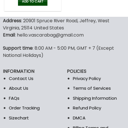
was:
is:
ADD TO CART
80.00$.
39.99$.
Address
: 20901 Spruce River Road, Jeffrey, West
Virginia, 25114 United States
Email
: hello.vascarabag@gmail.com
Support time
: 8:00 AM - 5:00 PM, GMT + 7 (Except
National Holidays)
INFORMATION
POLICIES
Contact Us
Privacy Policy
About Us
Terms of Services
FAQs
Shipping Information
Order Tracking
Refund Policy
Sizechart
DMCA
Billing Terms and