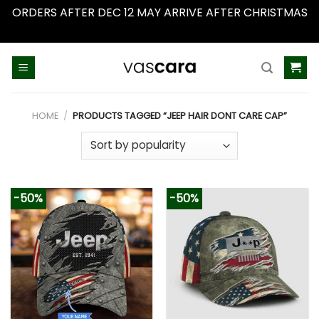
ORDERS AFTER DEC 12 MAY ARRIVE AFTER CHRISTMAS
Dismiss
Skip
to
content
HOME
/
PRODUCTS TAGGED “JEEP HAIR DONT CARE CAP”
-50%
-50%