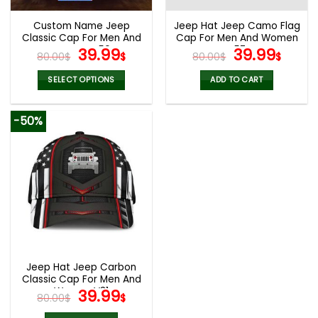
Custom Name Jeep
Jeep Hat Jeep Camo Flag
Classic Cap For Men And
Cap For Men And Women
Women V50
Original
Current
V57
Original
Curr
39.99
39.99
80.00
$
$
80.00
$
$
price
price
price
pric
was:
is:
was:
is:
SELECT OPTIONS
ADD TO CART
80.00$.
39.99$.
80.00$.
39.9
-50%
Jeep Hat Jeep Carbon
Classic Cap For Men And
Women V31
Original
Current
39.99
80.00
$
$
price
price